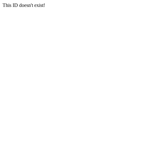
This ID doesn't exist!